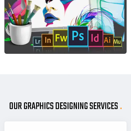
OUR GRAPHICS DESIGNING SERVICES
.