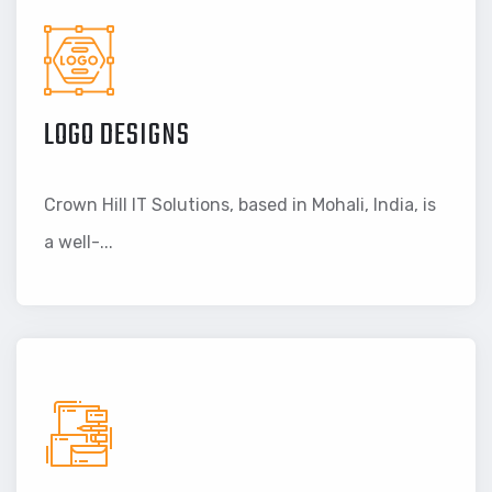
LOGO DESIGNS
Crown Hill IT Solutions, based in Mohali, India, is
a well-...