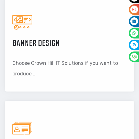
BANNER DESIGN
Choose Crown Hill IT Solutions if you want to
produce ...