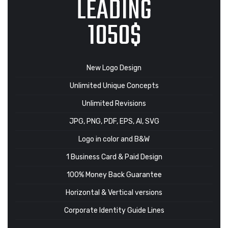
LEADING
1050$
New Logo Design
Unlimited Unique Concepts
Unlimited Revisions
JPG, PNG, PDF, EPS, AI, SVG
Logo in color and B&W
1 Business Card & Paid Design
100% Money Back Guarantee
Horizontal & Vertical versions
Corporate Identity Guide Lines