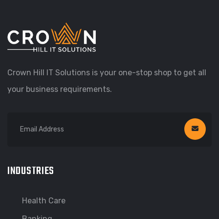
Crown Hill IT Solutions is your one-stop shop to get all
your business requirements.
INDUSTRIES
Health Care
Banking