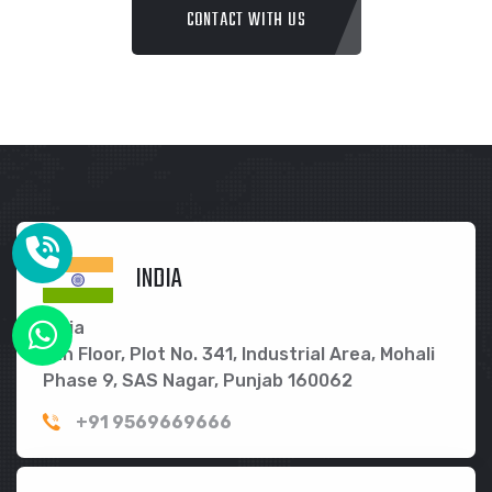
CONTACT WITH US
INDIA
India
5th Floor, Plot No. 341, Industrial Area, Mohali
Phase 9, SAS Nagar, Punjab 160062
+91 9569669666