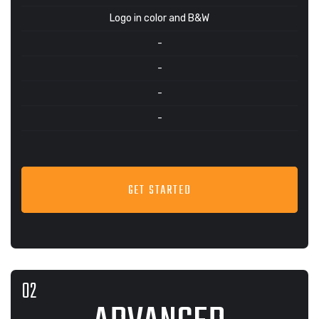
Logo in color and B&W
-
-
-
-
GET STARTED