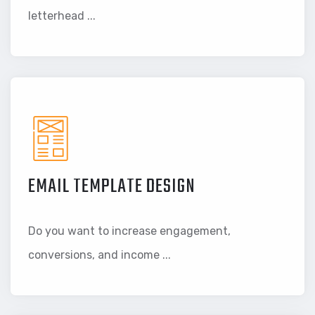
letterhead ...
EMAIL TEMPLATE DESIGN
Do you want to increase engagement,
conversions, and income ...