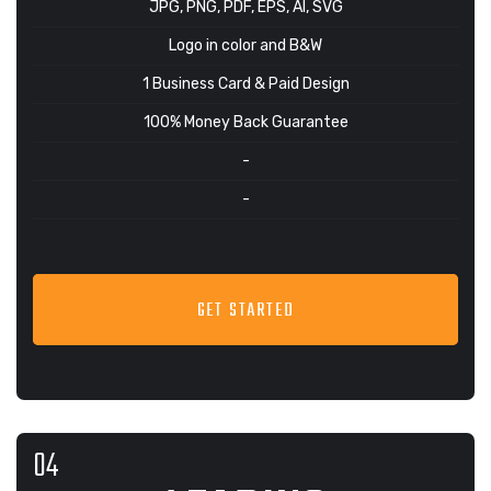
JPG, PNG, PDF, EPS, AI, SVG
Logo in color and B&W
1 Business Card & Paid Design
100% Money Back Guarantee
-
-
GET STARTED