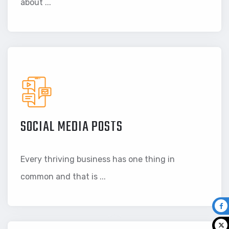
about ...
SOCIAL MEDIA POSTS
Every thriving business has one thing in
common and that is ...