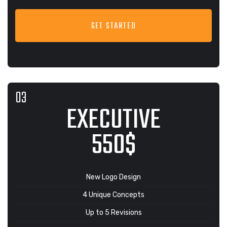
GET STARTED
EXECUTIVE
550$
New Logo Design
4 Unique Concepts
Up to 5 Revisions