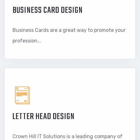
BUSINESS CARD DESIGN
Business Cards are a great way to promote your
profession...
LETTER HEAD DESIGN
Crown Hill IT Solutions is a leading company of