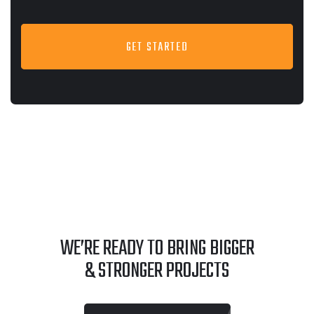
GET STARTED
WE’RE READY TO BRING BIGGER
& STRONGER PROJECTS