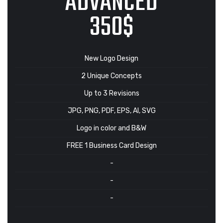
ADVANCED
350$
New Logo Design
2 Unique Concepts
Up to 3 Revisions
JPG, PNG, PDF, EPS, AI, SVG
Logo in color and B&W
FREE 1 Business Card Design
-
-
-