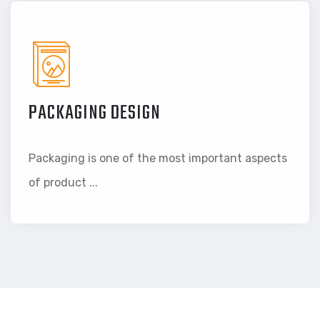
PACKAGING DESIGN
Packaging is one of the most important aspects
of product ...