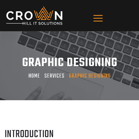
GRAPHIC DESIGNING
HOME
SERVICES
GRAPHIC DESIGNING
INTRODUCTION