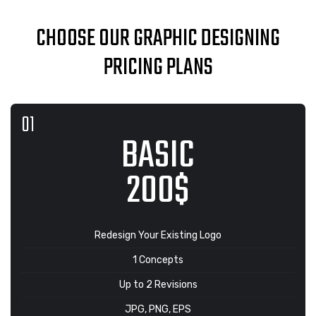
CHOOSE OUR GRAPHIC DESIGNING
PRICING PLANS
BASIC
200$
Redesign Your Existing Logo
1 Concepts
Up to 2 Revisions
JPG, PNG, EPS