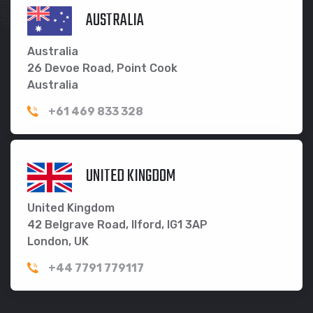
AUSTRALIA
Australia
26 Devoe Road, Point Cook
Australia
+61 469 833 328
UNITED KINGDOM
United Kingdom
42 Belgrave Road, Ilford, IG1 3AP
London, UK
+44 7791 779117