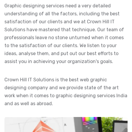
Graphic designing services need a very detailed
understanding of all the factors, including the best
satisfaction of our clients and we at Crown Hill IT
Solutions have mastered that technique. Our team of
professionals leave no stone unturned when it comes
to the satisfaction of our clients. We listen to your
ideas, analyse them, and put out our best efforts to
assist you in achieving your organization's goals.
Crown Hill IT Solutions is the best web graphic
designing company and we provide state of the art
work when it comes to graphic designing services India
and as well as abroad.