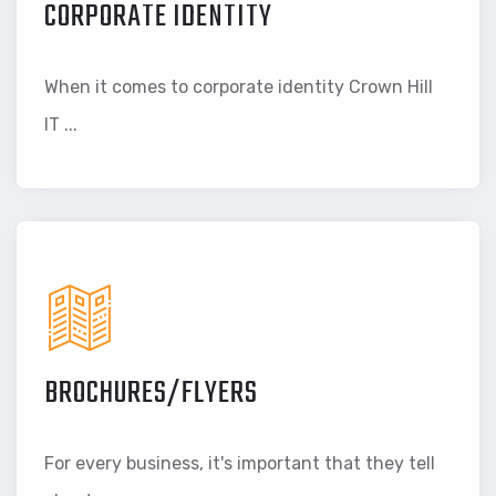
CORPORATE IDENTITY
When it comes to corporate identity Crown Hill
IT ...
BROCHURES/FLYERS
For every business, it's important that they tell