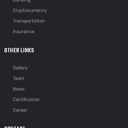
Cryptocurrency
Transportation
Insurance
OTHER LINKS
Gallery
Team
News
Certification
Career