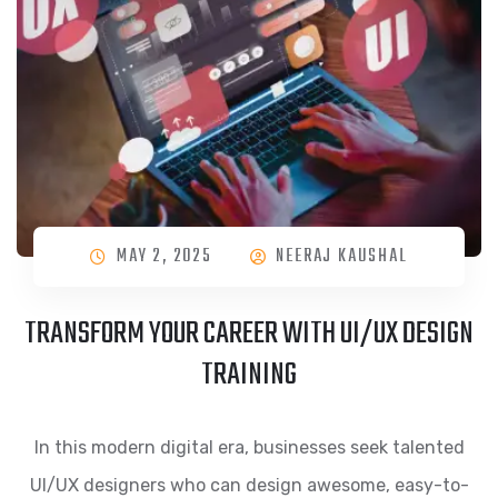
MAY 2, 2025
NEERAJ KAUSHAL
TRANSFORM YOUR CAREER WITH UI/UX DESIGN
TRAINING
In this modern digital era, businesses seek talented
UI/UX designers who can design awesome, easy-to-