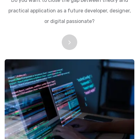
Do you want to close the gap between theory and
practical application as a future developer, designer,
or digital passionate?