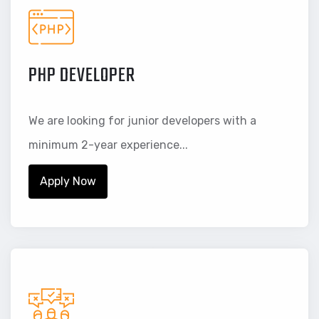
PHP DEVELOPER
We are looking for junior developers with a
minimum 2-year experience...
Apply Now