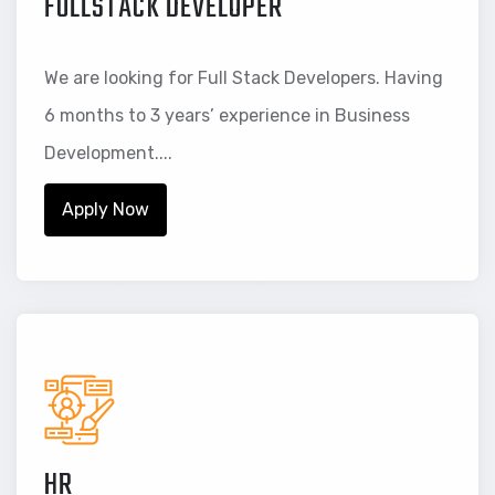
FULLSTACK DEVELOPER
We are looking for Full Stack Developers. Having
6 months to 3 years’ experience in Business
Development....
Apply Now
HR