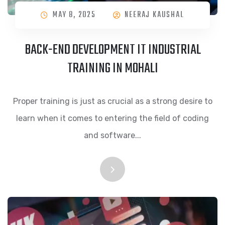
MAY 8, 2025
NEERAJ KAUSHAL
BACK-END DEVELOPMENT IT INDUSTRIAL
TRAINING IN MOHALI
Proper training is just as crucial as a strong desire to
learn when it comes to entering the field of coding
and software...